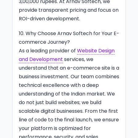
3,00,000 rupees. At Arnav Softech, we
provide transparent pricing and focus on
ROI-driven development.
10. Why Choose Arnav Softech for Your E-
commerce Journey?
As a leading provider of
Website Design
and Development
services, we
understand that an e-commerce site is a
business investment. Our team combines
technical excellence with a deep
understanding of the Indian market. We
do not just build websites; we build
scalable digital businesses. From the first
line of code to the final launch, we ensure
your platform is optimized for
performance, security, and sales.