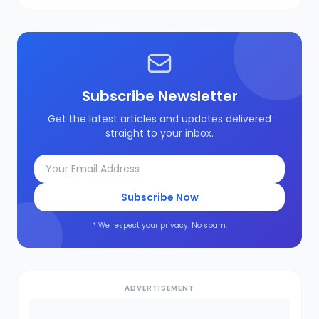
Subscribe Newsletter
Get the latest articles and updates delivered
straight to your inbox.
Subscribe Now
* We respect your privacy. No spam.
ADVERTISEMENT