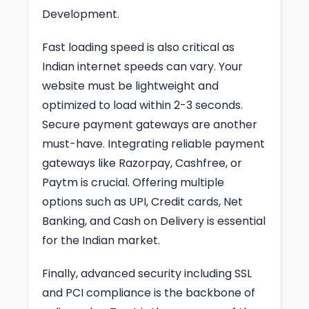
Development.
Fast loading speed is also critical as
Indian internet speeds can vary. Your
website must be lightweight and
optimized to load within 2-3 seconds.
Secure payment gateways are another
must-have. Integrating reliable payment
gateways like Razorpay, Cashfree, or
Paytm is crucial. Offering multiple
options such as UPI, Credit cards, Net
Banking, and Cash on Delivery is essential
for the Indian market.
Finally, advanced security including SSL
and PCI compliance is the backbone of