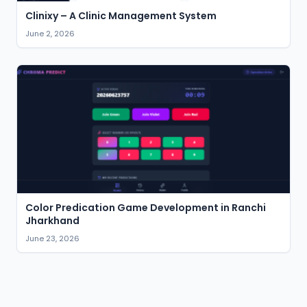
Clinixy – A Clinic Management System
June 2, 2026
Color Predication Game Development in Ranchi
Jharkhand
June 23, 2026