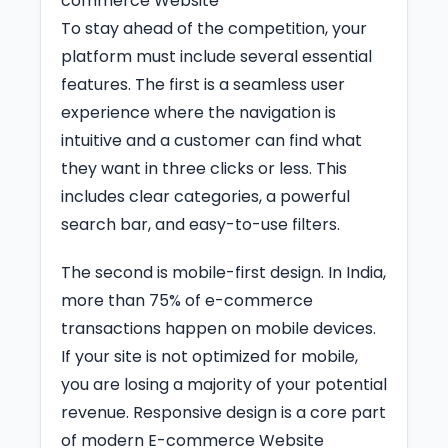
commerce Website
To stay ahead of the competition, your
platform must include several essential
features. The first is a seamless user
experience where the navigation is
intuitive and a customer can find what
they want in three clicks or less. This
includes clear categories, a powerful
search bar, and easy-to-use filters.
The second is mobile-first design. In India,
more than 75% of e-commerce
transactions happen on mobile devices.
If your site is not optimized for mobile,
you are losing a majority of your potential
revenue. Responsive design is a core part
of modern E-commerce Website