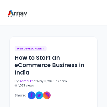
WEB DEVELOPMENT
How to Start an
eCommerce Business in
India
By:
Kamal Kr
at May 11, 2026 7:27 am
1,023 views
Share: