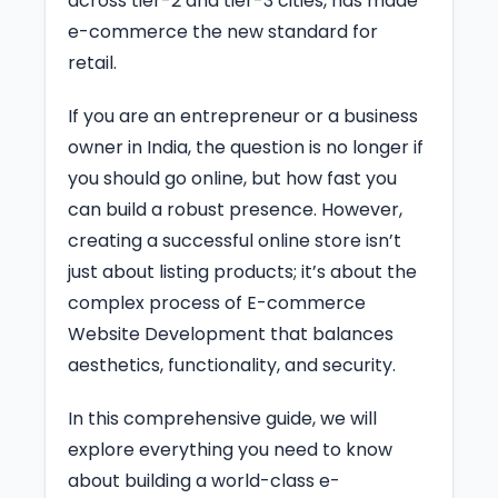
across tier-2 and tier-3 cities, has made
e-commerce the new standard for
retail.
If you are an entrepreneur or a business
owner in India, the question is no longer if
you should go online, but how fast you
can build a robust presence. However,
creating a successful online store isn’t
just about listing products; it’s about the
complex process of E-commerce
Website Development that balances
aesthetics, functionality, and security.
In this comprehensive guide, we will
explore everything you need to know
about building a world-class e-