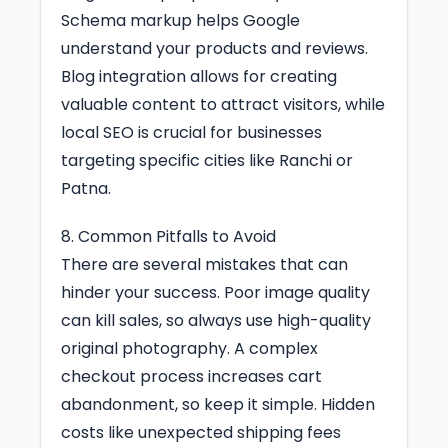
Schema markup helps Google
understand your products and reviews.
Blog integration allows for creating
valuable content to attract visitors, while
local SEO is crucial for businesses
targeting specific cities like Ranchi or
Patna.
8. Common Pitfalls to Avoid
There are several mistakes that can
hinder your success. Poor image quality
can kill sales, so always use high-quality
original photography. A complex
checkout process increases cart
abandonment, so keep it simple. Hidden
costs like unexpected shipping fees