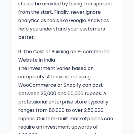
should be avoided by being transparent
from the start. Finally, never ignore
analytics as tools like Google Analytics
help you understand your customers
better.
9. The Cost of Building an E-commerce
Website in India
The investment varies based on
complexity. A basic store using
WooCommerce or Shopify can cost
between 25,000 and 60,000 rupees. A
professional enterprise store typically
ranges from 80,000 to over 2,50,000
rupees. Custom-built marketplaces can
require an investment upwards of