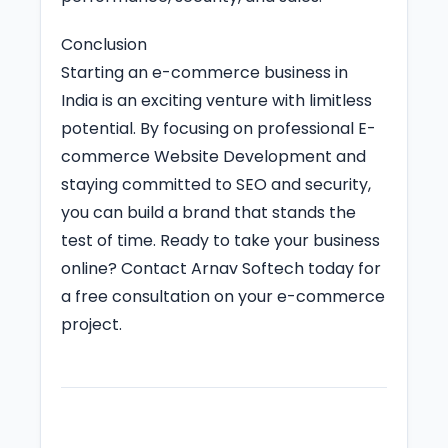
Conclusion
Starting an e-commerce business in
India is an exciting venture with limitless
potential. By focusing on professional E-
commerce Website Development and
staying committed to SEO and security,
you can build a brand that stands the
test of time. Ready to take your business
online? Contact Arnav Softech today for
a free consultation on your e-commerce
project.