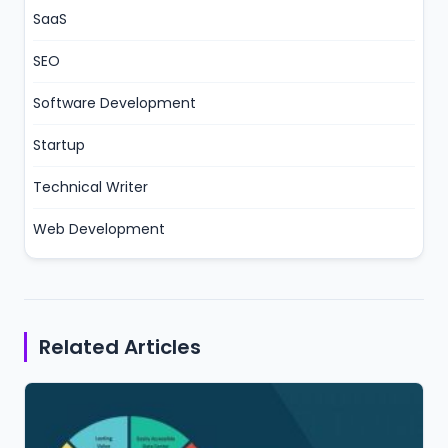
SaaS
SEO
Software Development
Startup
Technical Writer
Web Development
Related Articles