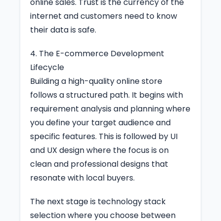
online sales. Trust is the currency of the
internet and customers need to know
their data is safe.
4. The E-commerce Development
Lifecycle
Building a high-quality online store
follows a structured path. It begins with
requirement analysis and planning where
you define your target audience and
specific features. This is followed by UI
and UX design where the focus is on
clean and professional designs that
resonate with local buyers.
The next stage is technology stack
selection where you choose between