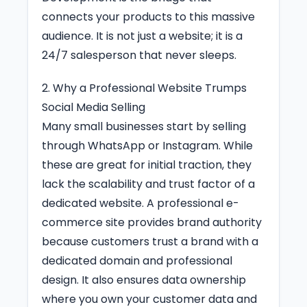
connects your products to this massive
audience. It is not just a website; it is a
24/7 salesperson that never sleeps.
2. Why a Professional Website Trumps
Social Media Selling
Many small businesses start by selling
through WhatsApp or Instagram. While
these are great for initial traction, they
lack the scalability and trust factor of a
dedicated website. A professional e-
commerce site provides brand authority
because customers trust a brand with a
dedicated domain and professional
design. It also ensures data ownership
where you own your customer data and