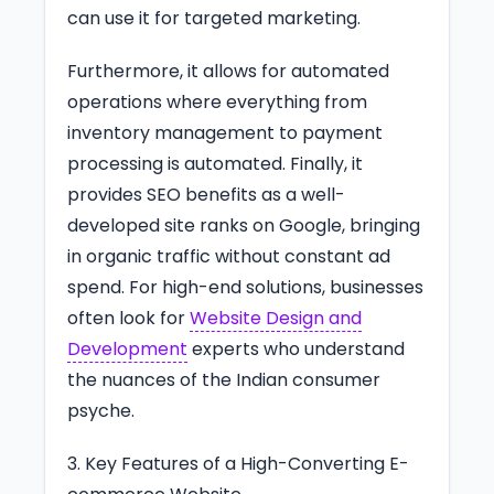
can use it for targeted marketing.
Furthermore, it allows for automated
operations where everything from
inventory management to payment
processing is automated. Finally, it
provides SEO benefits as a well-
developed site ranks on Google, bringing
in organic traffic without constant ad
spend. For high-end solutions, businesses
often look for
Website Design and
Development
experts who understand
the nuances of the Indian consumer
psyche.
3. Key Features of a High-Converting E-