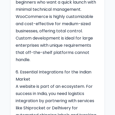
beginners who want a quick launch with
minimal technical management.
WooCommerce is highly customizable
and cost-effective for medium-sized
businesses, offering total control.
Custom development is ideal for large
enterprises with unique requirements
that off-the-shelf platforms cannot
handle.
6. Essential Integrations for the Indian
Market
A website is part of an ecosystem. For
success in India, you need logistics
integration by partnering with services
like Shiprocket or Delhivery for