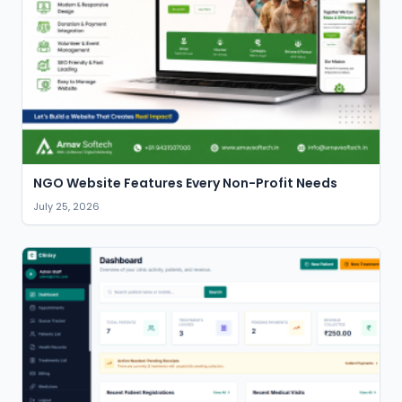
NGO Website Features Every Non-Profit Needs
July 25, 2026