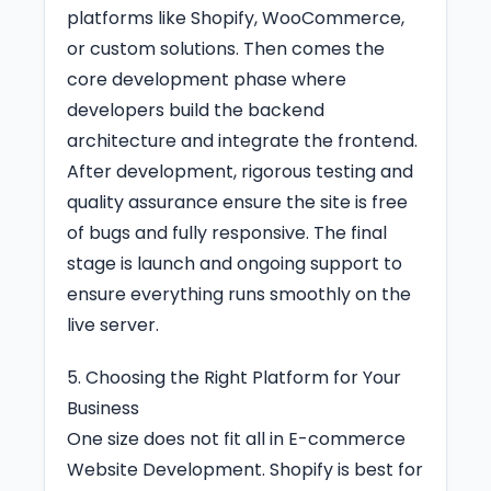
platforms like Shopify, WooCommerce,
or custom solutions. Then comes the
core development phase where
developers build the backend
architecture and integrate the frontend.
After development, rigorous testing and
quality assurance ensure the site is free
of bugs and fully responsive. The final
stage is launch and ongoing support to
ensure everything runs smoothly on the
live server.
5. Choosing the Right Platform for Your
Business
One size does not fit all in E-commerce
Website Development. Shopify is best for