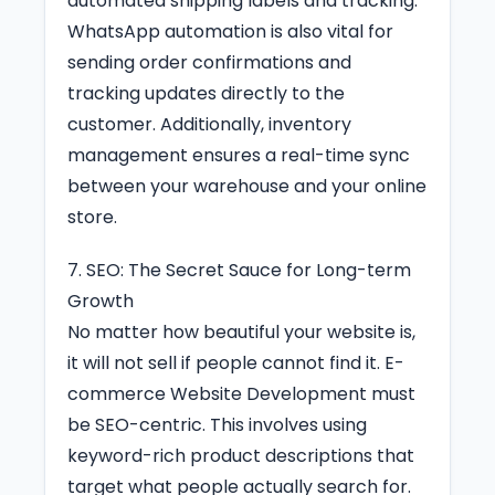
automated shipping labels and tracking.
WhatsApp automation is also vital for
sending order confirmations and
tracking updates directly to the
customer. Additionally, inventory
management ensures a real-time sync
between your warehouse and your online
store.
7. SEO: The Secret Sauce for Long-term
Growth
No matter how beautiful your website is,
it will not sell if people cannot find it. E-
commerce Website Development must
be SEO-centric. This involves using
keyword-rich product descriptions that
target what people actually search for.