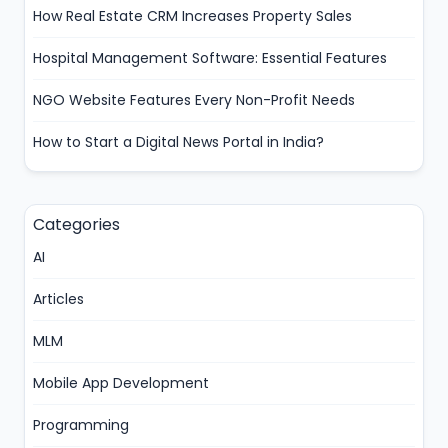
How Real Estate CRM Increases Property Sales
Hospital Management Software: Essential Features
NGO Website Features Every Non-Profit Needs
How to Start a Digital News Portal in India?
Categories
AI
Articles
MLM
Mobile App Development
Programming