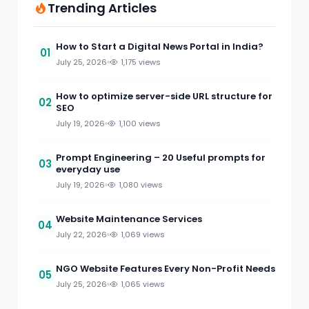
Trending Articles
How to Start a Digital News Portal in India?
01
July 25, 2026
1,175 views
How to optimize server-side URL structure for
02
SEO
July 19, 2026
1,100 views
Prompt Engineering – 20 Useful prompts for
03
everyday use
July 19, 2026
1,080 views
Website Maintenance Services
04
July 22, 2026
1,069 views
NGO Website Features Every Non-Profit Needs
05
July 25, 2026
1,065 views