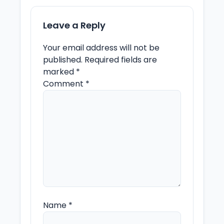
Leave a Reply
Your email address will not be
published.
Required fields are
marked
*
Comment
*
Name
*