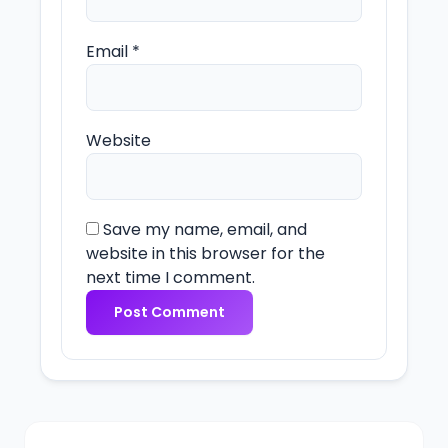
Email
*
Website
Save my name, email, and
website in this browser for the
next time I comment.