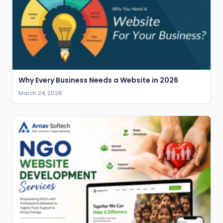
Why Every Business Needs a Website in 2026
March 24, 2026