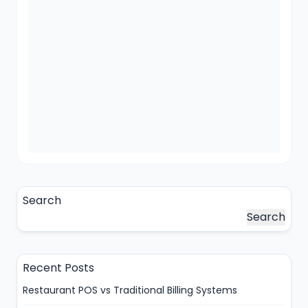
Search
Search
Recent Posts
Restaurant POS vs Traditional Billing Systems