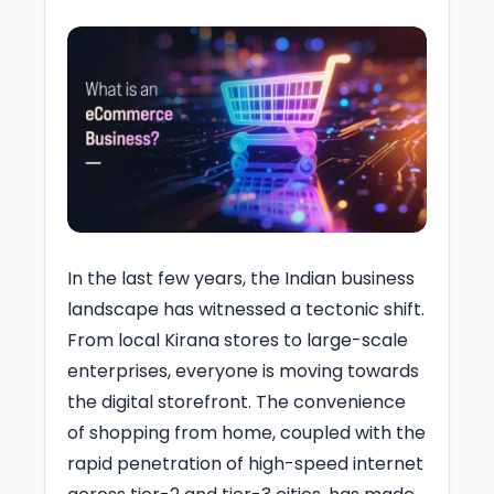
In the last few years, the Indian business
landscape has witnessed a tectonic shift.
From local Kirana stores to large-scale
enterprises, everyone is moving towards
the digital storefront. The convenience
of shopping from home, coupled with the
rapid penetration of high-speed internet