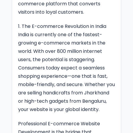
commerce platform that converts
visitors into loyal customers.
1. The E-commerce Revolution in India
India is currently one of the fastest-
growing e-commerce markets in the
world. With over 800 million internet
users, the potential is staggering.
Consumers today expect a seamless
shopping experience—one that is fast,
mobile-friendly, and secure. Whether you
are selling handicrafts from Jharkhand
or high-tech gadgets from Bengaluru,
your website is your global identity.
Professional E-commerce Website
Development is the bridge that