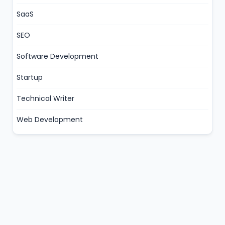
SaaS
SEO
Software Development
Startup
Technical Writer
Web Development