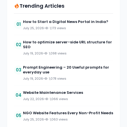
Trending Articles
How to Start a Digital News Portal in India?
01
July 25, 2026
1,173 views
How to optimize server-side URL structure for
02
SEO
July 19, 2026
1,098 views
Prompt Engineering – 20 Useful prompts for
03
everyday use
July 19, 2026
1,078 views
Website Maintenance Services
04
July 22, 2026
1,066 views
NGO Website Features Every Non-Profit Needs
05
July 25, 2026
1,063 views