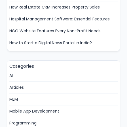
How Real Estate CRM Increases Property Sales
Hospital Management Software: Essential Features
NGO Website Features Every Non-Profit Needs
How to Start a Digital News Portal in India?
Categories
AI
Articles
MLM
Mobile App Development
Programming