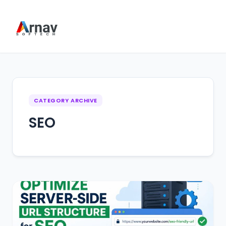
CATEGORY ARCHIVE
SEO