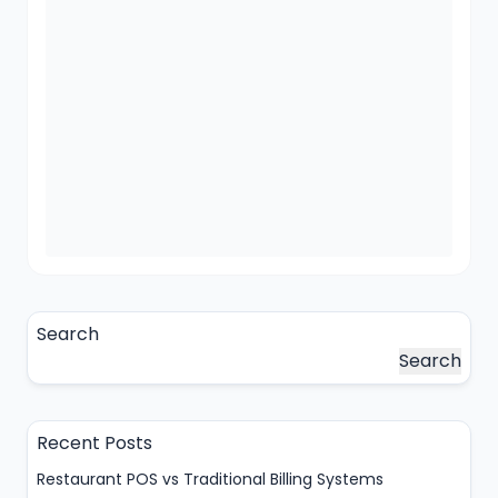
Search
Search
Recent Posts
Restaurant POS vs Traditional Billing Systems