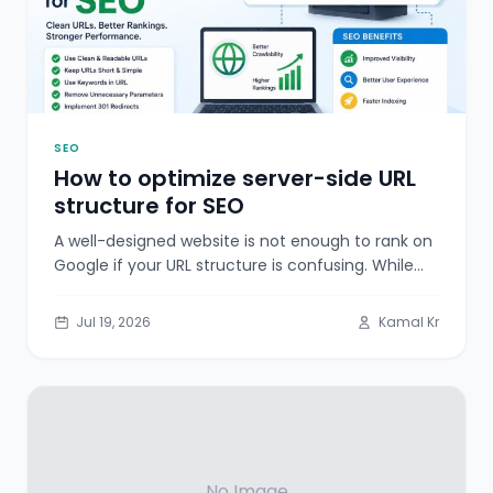
SEO
How to optimize server-side URL
structure for SEO
A well-designed website is not enough to rank on
Google if your URL structure is confusing. While
many website owners
Jul 19, 2026
Kamal Kr
No Image