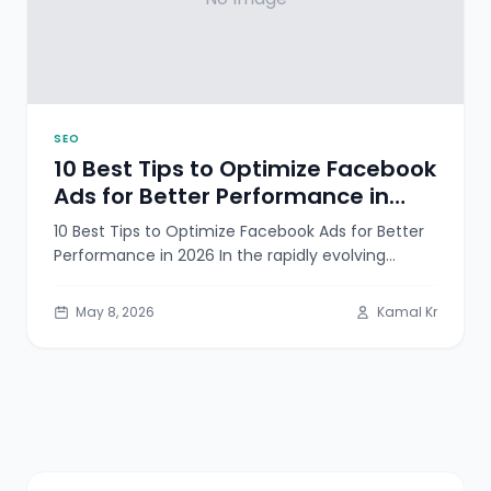
SEO
10 Best Tips to Optimize Facebook
Ads for Better Performance in
2026
10 Best Tips to Optimize Facebook Ads for Better
Performance in 2026 In the rapidly evolving
landscape of digital advertising,
May 8, 2026
Kamal Kr