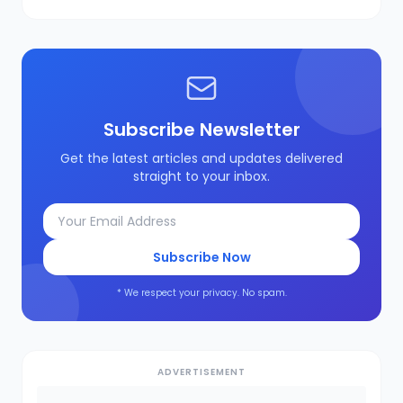
Subscribe Newsletter
Get the latest articles and updates delivered
straight to your inbox.
Subscribe Now
* We respect your privacy. No spam.
ADVERTISEMENT