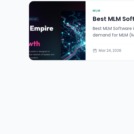
MLM
Best MLM Sof
Best MLM Software 
demand for MLM (Mu
Mar 24, 2026