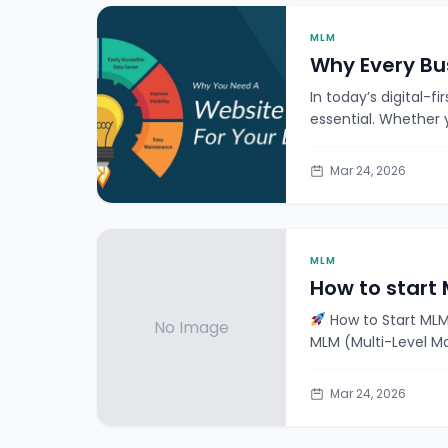
MLM
Why Every Bu
In today’s digital-fi
essential. Whether 
Mar 24, 2026
MLM
How to start 
How to Start MLM
No Image
MLM (Multi-Level Ma
Mar 24, 2026