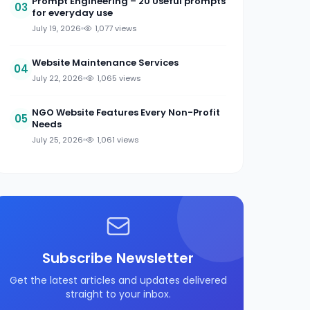
Prompt Engineering – 20 Useful prompts
03
for everyday use
July 19, 2026
1,077 views
Website Maintenance Services
04
July 22, 2026
1,065 views
NGO Website Features Every Non-Profit
05
Needs
July 25, 2026
1,061 views
Subscribe Newsletter
Get the latest articles and updates delivered
straight to your inbox.