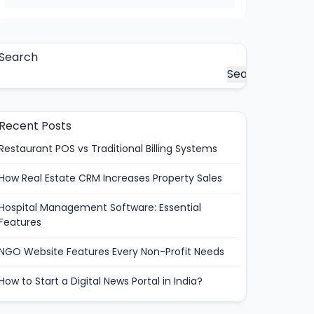
Search
Search
Recent Posts
Restaurant POS vs Traditional Billing Systems
How Real Estate CRM Increases Property Sales
Hospital Management Software: Essential
Features
NGO Website Features Every Non-Profit Needs
How to Start a Digital News Portal in India?