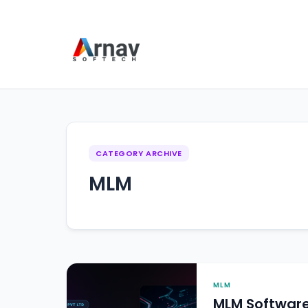
CATEGORY ARCHIVE
MLM
MLM
MLM Softwar