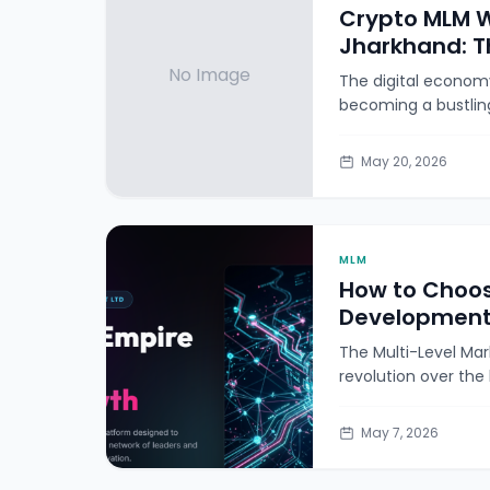
Crypto MLM W
Jharkhand: T
No Image
The digital economy 
becoming a bustlin
May 20, 2026
MLM
How to Choos
Development
The Multi-Level Mar
revolution over the
May 7, 2026