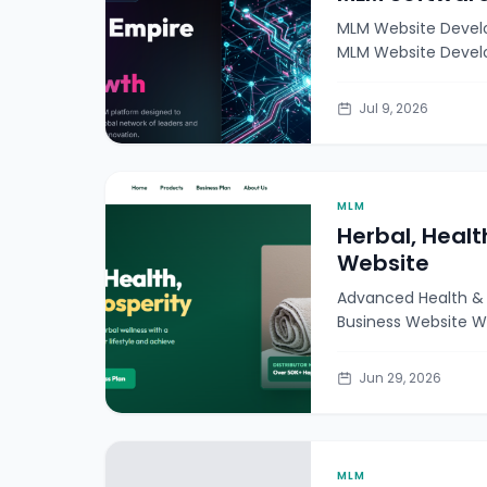
MLM Website Devel
MLM Website Devel
secure,
Jul 9, 2026
MLM
Herbal, Healt
Website
Advanced Health & 
Business Website W
Jun 29, 2026
MLM