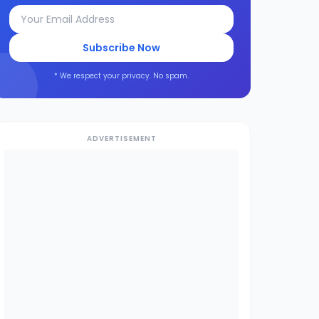
Subscribe Now
* We respect your privacy. No spam.
ADVERTISEMENT