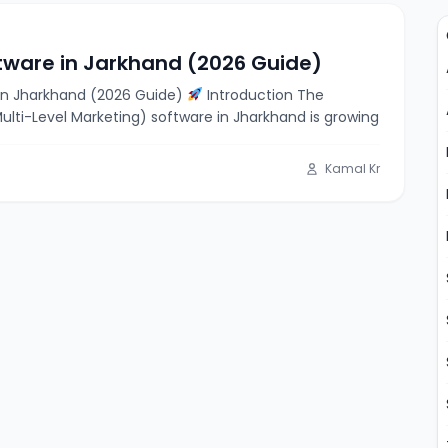
tware in Jarkhand (2026 Guide)
in Jharkhand (2026 Guide)
Introduction The
lti-Level Marketing) software in Jharkhand is growing
Kamal Kr