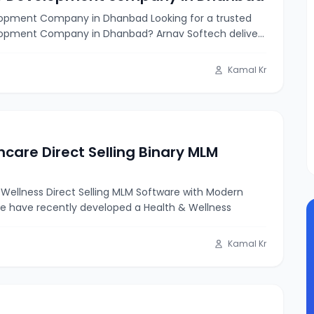
opment Company in Dhanbad Looking for a trusted
opment Company in Dhanbad? Arnav Softech delivers
Kamal Kr
hcare Direct Selling Binary MLM
Wellness Direct Selling MLM Software with Modern
e have recently developed a Health & Wellness
Kamal Kr