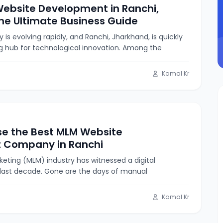
ebsite Development in Ranchi,
he Ultimate Business Guide
is evolving rapidly, and Ranchi, Jharkhand, is quickly
g hub for technological innovation. Among the
Kamal Kr
e the Best MLM Website
 Company in Ranchi
keting (MLM) industry has witnessed a digital
 last decade. Gone are the days of manual
Kamal Kr