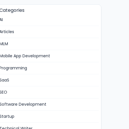
Categories
AI
Articles
MLM
Mobile App Development
Programming
SaaS
SEO
Software Development
Startup
Technical Writer