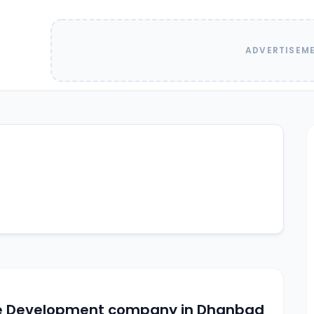
ADVERTISEM
e Development company in Dhanbad