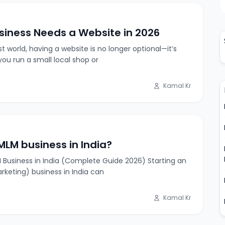
siness Needs a Website in 2026
rst world, having a website is no longer optional—it’s
you run a small local shop or
Kamal Kr
MLM business in India?
 Business in India (Complete Guide 2026) Starting an
rketing) business in India can
Kamal Kr