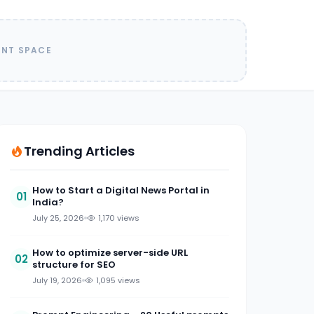
ENT SPACE
Trending Articles
How to Start a Digital News Portal in
01
India?
July 25, 2026
1,170 views
How to optimize server-side URL
02
structure for SEO
July 19, 2026
1,095 views