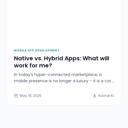
MOBILE APP DEVELOPMENT
Native vs. Hybrid Apps: What will
work for me?
In today’s hyper-connected marketplace, a
mobile presence is no longer a luxury – it is a core
business necessity. As
May 19, 2026
Kamal Kr