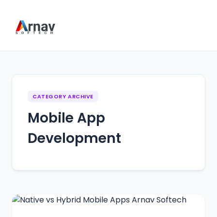
CATEGORY ARCHIVE
Mobile App
Development