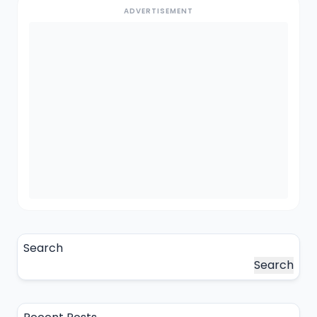
ADVERTISEMENT
Search
Search