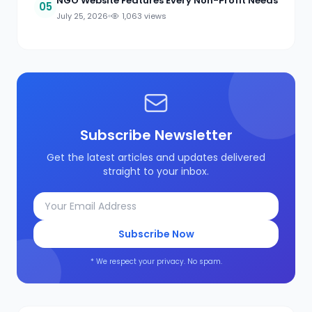
NGO Website Features Every Non-Profit Needs
05
July 25, 2026
1,063 views
Subscribe Newsletter
Get the latest articles and updates delivered
straight to your inbox.
Subscribe Now
* We respect your privacy. No spam.