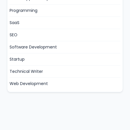
Programming
SaaS
SEO
Software Development
Startup
Technical Writer
Web Development