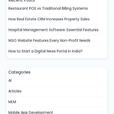
Recent Posts
Restaurant POS vs Traditional Billing Systems
How Real Estate CRM Increases Property Sales
Hospital Management Software: Essential Features
NGO Website Features Every Non-Profit Needs
How to Start a Digital News Portal in India?
Categories
AI
Articles
MLM
Mobile App Development