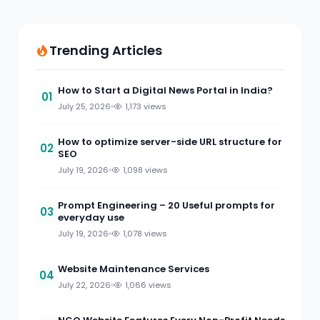
Trending Articles
How to Start a Digital News Portal in India?
01
July 25, 2026
1,173 views
How to optimize server-side URL structure for
02
SEO
July 19, 2026
1,098 views
Prompt Engineering – 20 Useful prompts for
03
everyday use
July 19, 2026
1,078 views
Website Maintenance Services
04
July 22, 2026
1,066 views