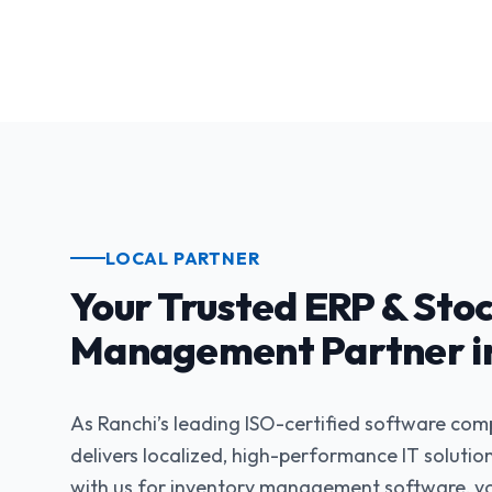
LOCAL PARTNER
Your Trusted ERP & Sto
Management Partner in
As Ranchi’s leading ISO-certified software co
delivers localized, high-performance IT soluti
with us for inventory management software, yo