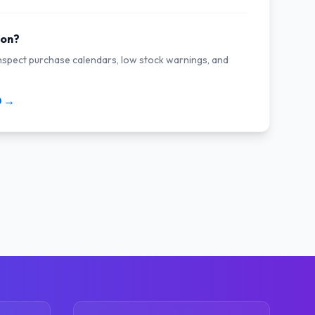
ion?
inspect purchase calendars, low stock warnings, and
0 →