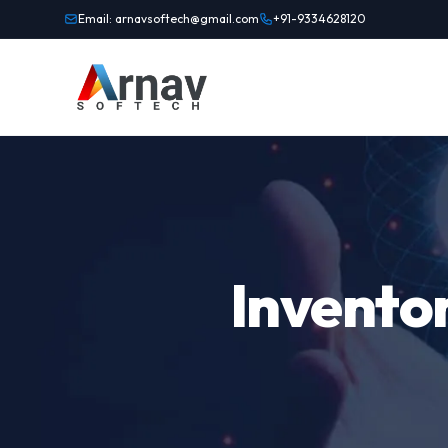
Email: arnavsoftech@gmail.com
+91-9334628120
Invento