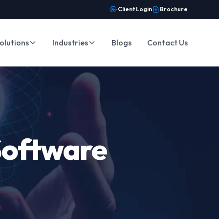
Client Login
Brochure
olutions
Industries
Blogs
Contact Us
Software