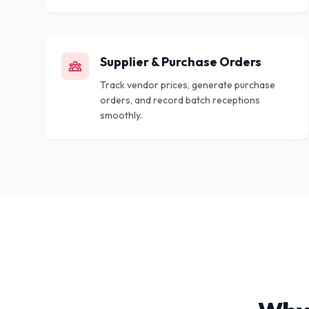
Supplier & Purchase Orders
Track vendor prices, generate purchase
orders, and record batch receptions
smoothly.