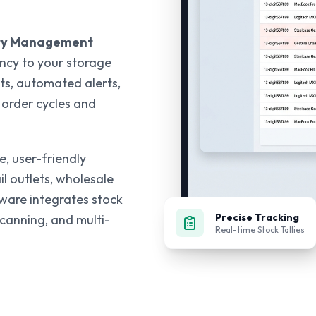
ry Management
ency to your storage
ts, automated alerts,
 order cycles and
, user-friendly
il outlets, wholesale
tware integrates stock
Precise Tracking
scanning, and multi-
Real-time Stock Tallies