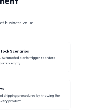
ment
ct business value.
Stock Scenarios
t. Automated alerts trigger reorders
letely empty.
nts
nd shipping procedures by knowing the
every product.