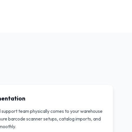
mentation
d support team physically comes to your warehouse
nsure barcode scanner setups, catalog imports, and
moothly.