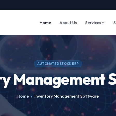
Home
About Us
Services
S
AUTOMATED STOCK ERP
ry Management 
Home
/
Inventory Management Software