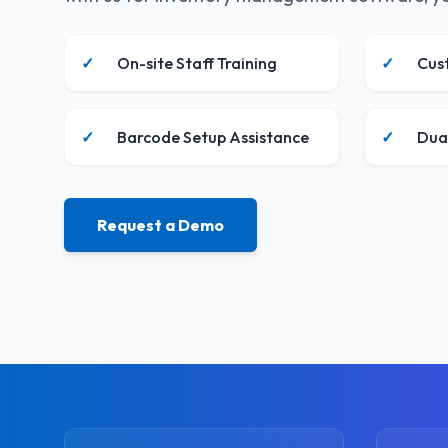
✓
On-site Staff Training
✓
Cus
✓
Barcode Setup Assistance
✓
Dua
Request a Demo