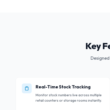
Key F
Designed 
Real-Time Stock Tracking
Monitor stock numbers live across multiple
retail counters or storage rooms instantly.