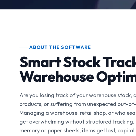
ABOUT THE SOFTWARE
Smart Stock Trac
Warehouse Optim
Are you losing track of your warehouse stock, 
products, or suffering from unexpected out-of
Managing a warehouse, retail shop, or wholesal
get overwhelming without structured tracking.
memory or paper sheets, items get lost, capital 