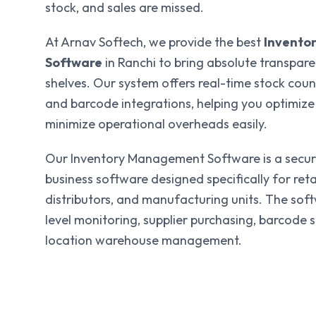
stock, and sales are missed.
At Arnav Softech, we provide the best
Invento
Software
in Ranchi to bring absolute transpar
shelves. Our system offers real-time stock coun
and barcode integrations, helping you optimize
minimize operational overheads easily.
Our Inventory Management Software is a secure
business software designed specifically for reta
distributors, and manufacturing units. The sof
level monitoring, supplier purchasing, barcode 
location warehouse management.