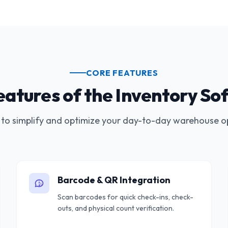
CORE FEATURES
eatures of the Inventory So
to simplify and optimize your day-to-day warehouse o
Barcode & QR Integration
Scan barcodes for quick check-ins, check-
outs, and physical count verification.