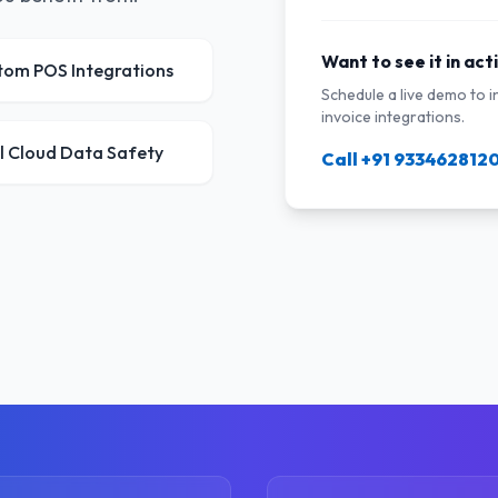
Want to see it in act
tom POS Integrations
Schedule a live demo to 
invoice integrations.
l Cloud Data Safety
Call +91 933462812