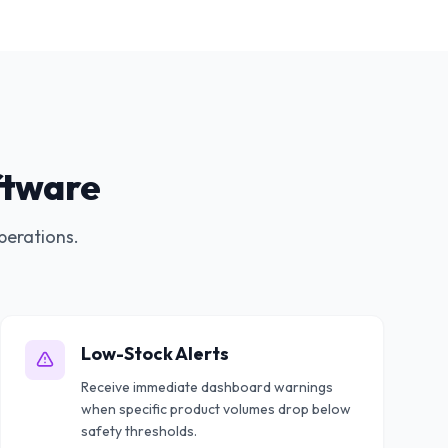
ftware
perations.
Low-Stock Alerts
Receive immediate dashboard warnings
when specific product volumes drop below
safety thresholds.