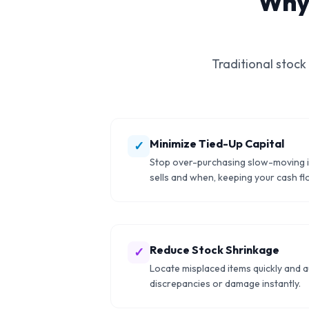
Why
Traditional stock
Minimize Tied-Up Capital
✓
Stop over-purchasing slow-moving 
sells and when, keeping your cash flo
Reduce Stock Shrinkage
✓
Locate misplaced items quickly and a
discrepancies or damage instantly.