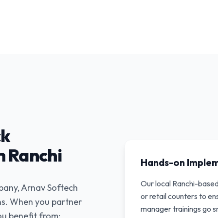
ck
 Ranchi
Hands-on Imple
Our local Ranchi-base
mpany, Arnav Softech
or retail counters to e
ons. When you partner
manager trainings go s
u benefit from: