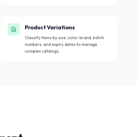
Product Variations
Classify items by size, color, brand, batch
numbers, and expiry dates to manage
complex catalogs.