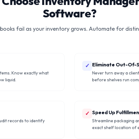
 Choose Inventory Manage
Software?
 books fail as your inventory grows. Automate for distin
Eliminate Out-Of-
✓
items. Know exactly what
Never turn away a clien
w liquid.
before shelves run comp
Speed Up Fulfillme
✓
udit records to identify
Streamline packaging a
exact shelf location of 