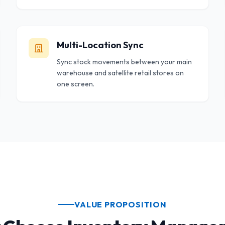
Multi-Location Sync
Sync stock movements between your main
warehouse and satellite retail stores on
one screen.
VALUE PROPOSITION