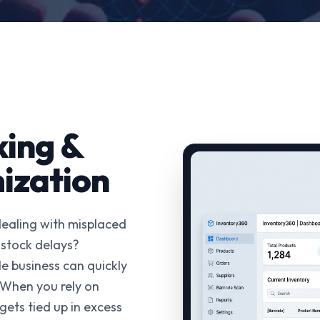
king &
ization
dealing with misplaced
-stock delays?
e business can quickly
 When you rely on
gets tied up in excess