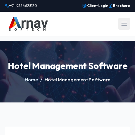
+91-9334628120
Client Login
Brochure
Open
Hotel Management Software
Home
/
Hotel Management Software