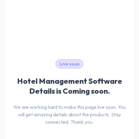
Live soon
Hotel Management Software
Details is Coming soon.
We are working hard to make this page live soon. You
will get amazing details about the products. Stay
connected. Thank you.