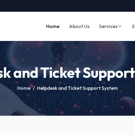
Home
About Us
Services
S
k and Ticket Suppor
Home
/
Helpdesk and Ticket Support System