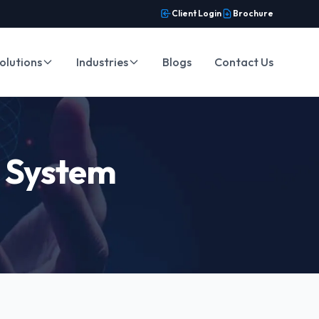
Client Login
Brochure
olutions
Industries
Blogs
Contact Us
t System