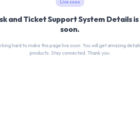
Live soon
k and Ticket Support System Details i
soon.
king hard to make this page live soon. You will get amazing detail
products. Stay connected. Thank you.