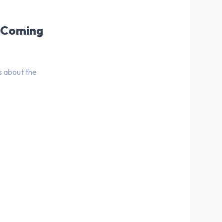
s Coming
s about the