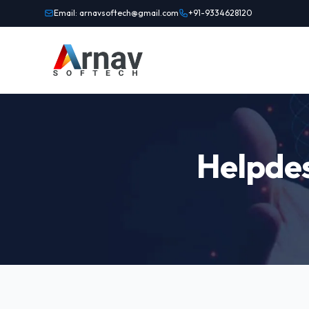
Email: arnavsoftech@gmail.com
+91-9334628120
Helpdes