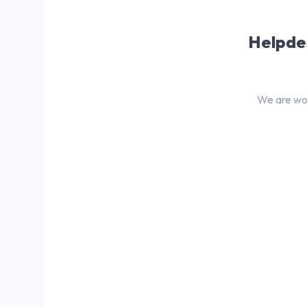
Helpdes
We are wor